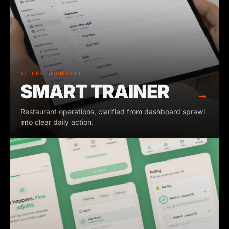
AI OPS DASHBOARD
SMART TRAINER
→
Restaurant operations, clarified from dashboard sprawl
into clear daily action.