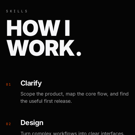
SKILLS
HOW I
WORK.
Clarify
0
1
Scope the product, map the core flow, and find
the useful first release.
Design
0
2
Turn complex workflows into clear interfaces,