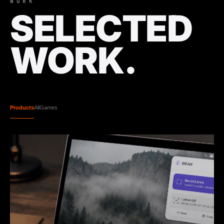
WORK
SELECTED
WORK.
Products
All
Games