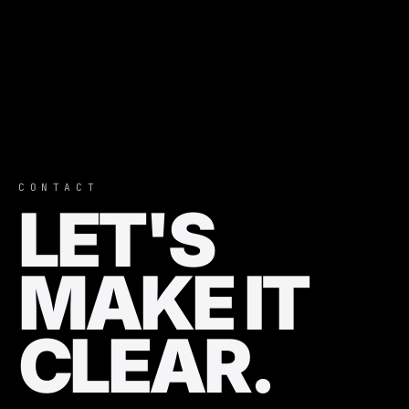
CONTACT
LET'S
MAKE IT
CLEAR.