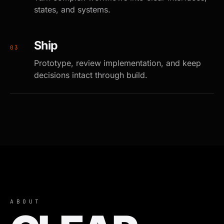
states, and systems.
Ship
0
3
Prototype, review implementation, and keep
decisions intact through build.
ABOUT