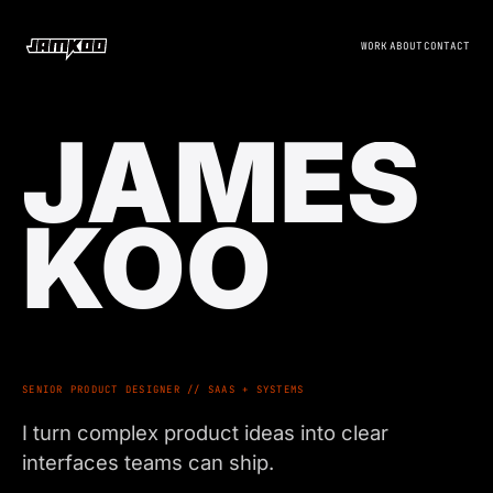
WORK
ABOUT
CONTACT
JAMES
KOO
SENIOR PRODUCT DESIGNER // SAAS + SYSTEMS
I turn complex product ideas into clear
interfaces teams can ship.