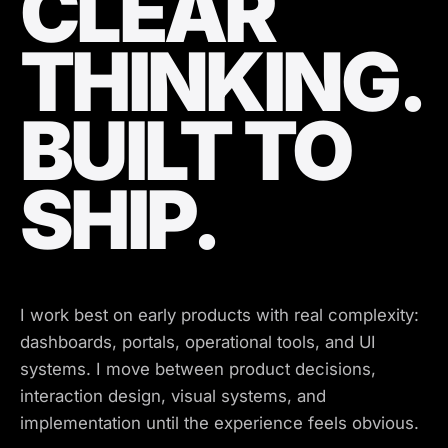
CLEAR
THINKING.
BUILT TO
SHIP.
I work best on early products with real complexity:
dashboards, portals, operational tools, and UI
systems. I move between product decisions,
interaction design, visual systems, and
implementation until the experience feels obvious.