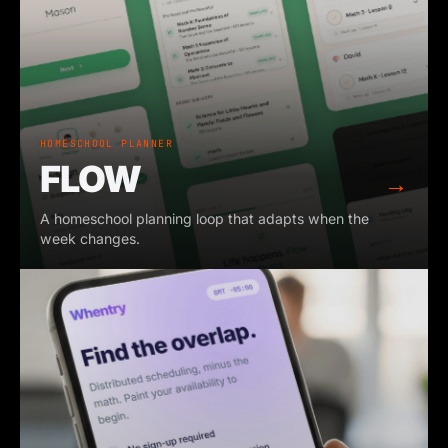
HOMESCHOOL PLANNER
FLOW
→
A homeschool planning loop that adapts when the
week changes.