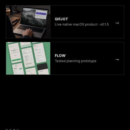
GIFJOT
→
Live native macOS product · v0.1.5
FLOW
→
Tested planning prototype