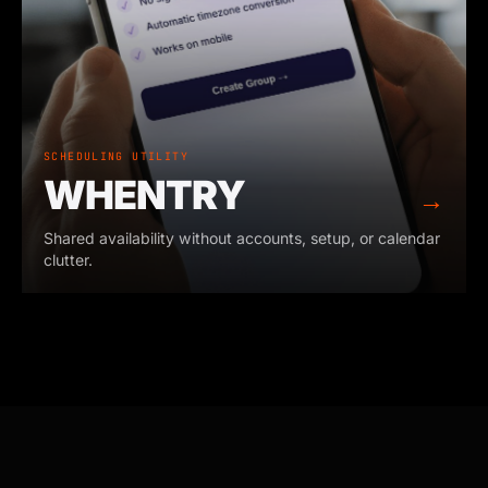
SCHEDULING UTILITY
WHENTRY
→
Shared availability without accounts, setup, or calendar
clutter.