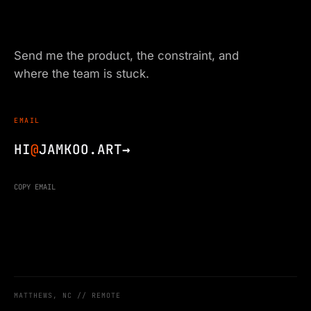
Send me the product, the constraint, and
where the team is stuck.
EMAIL
HI
@
JAMKOO.ART
→
COPY EMAIL
MATTHEWS, NC // REMOTE