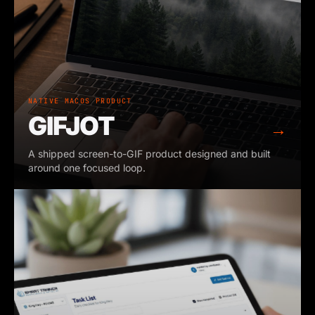
NATIVE MACOS PRODUCT
GIFJOT
→
A shipped screen-to-GIF product designed and built
around one focused loop.